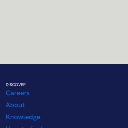
DISCOVER
Careers
About
Knowledge