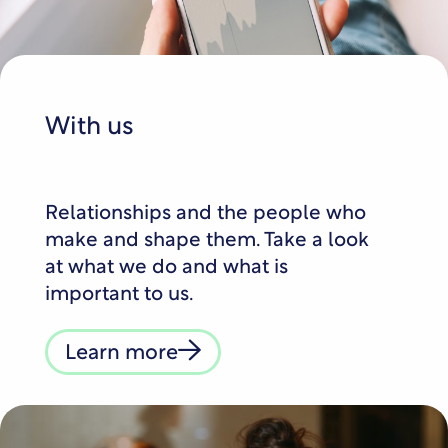
With us
Relationships and the people who
make and shape them. Take a look
at what we do and what is
important to us.
Learn more