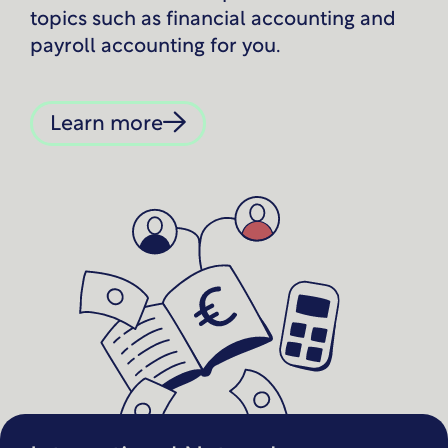
topics such as financial accounting and
payroll accounting for you.
Learn more