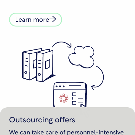
Learn more
Outsourcing offers
We can take care of personnel-intensive