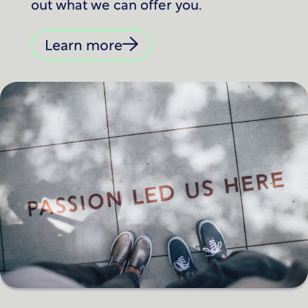
out what we can offer you.
Learn more