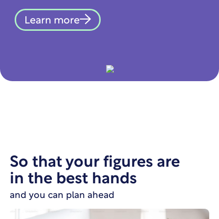
Learn more
So that your figures are
in the best hands
and you can plan ahead