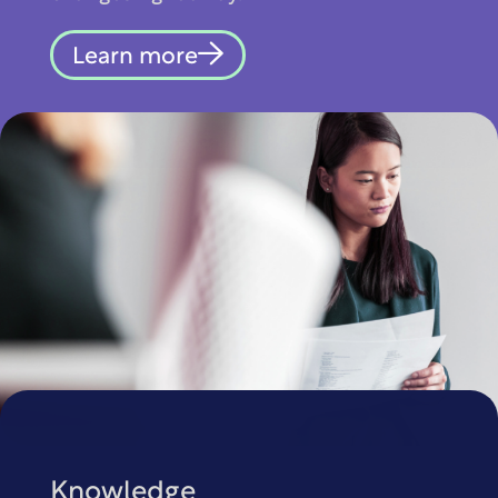
Learn more
Knowledge