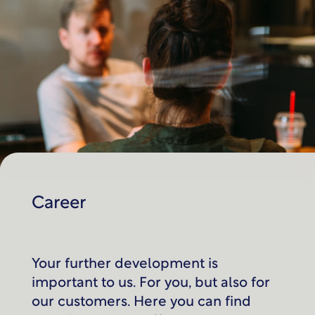
Career
Your further development is
important to us. For you, but also for
our customers. Here you can find