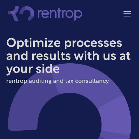
Optimize processes
and results with us at
your side
rentrop auditing and tax consultancy