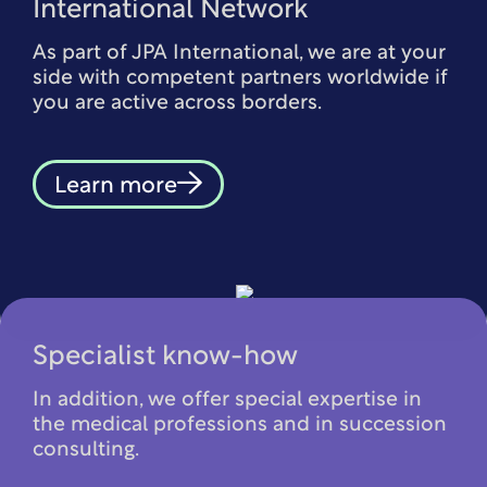
International Network
As part of JPA International, we are at your
side with competent partners worldwide if
you are active across borders.
Learn more
Specialist know-how
In addition, we offer special expertise in
the medical professions and in succession
consulting.