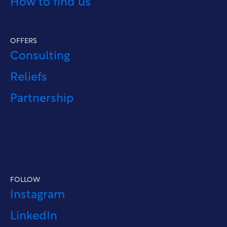
How to find us
OFFERS
Consulting
Reliefs
Partnership
FOLLOW
Instagram
LinkedIn