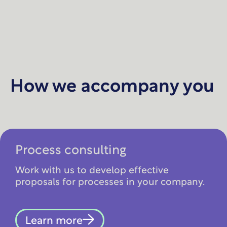
How we accompany you
Process consulting
Work with us to develop effective
proposals for processes in your company.
Learn more