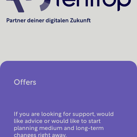
Offers
If you are looking for support, would
like advice or would like to start
planning medium and long-term
changes right away.