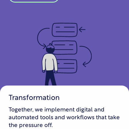
Transformation
Together, we implement digital and
automated tools and workflows that take
the pressure off.