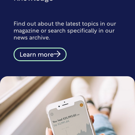
Find out about the latest topics in our
magazine or search specifically in our
news archive.
Learn more