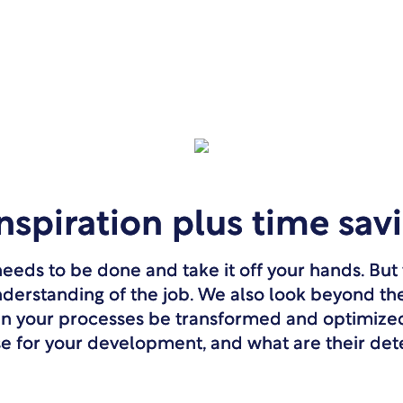
inspiration plus time sav
eds to be done and take it off your hands. But t
nderstanding of the job. We also look beyond th
an your processes be transformed and optimiz
se for your development, and what are their de