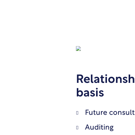
Relationsh
basis
Future consult
Auditing