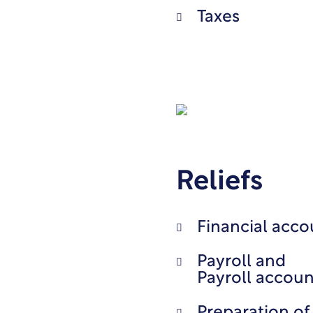
Taxes
Reliefs
Financial acco
Payroll and
Payroll accoun