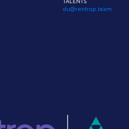
TALENTS
du@rentrop.team