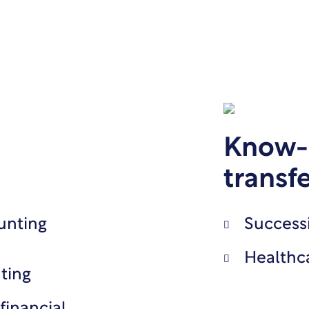
Know-
transf
unting
Success
Healthc
ting