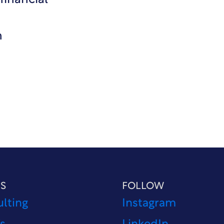
financial
n
S
FOLLOW
lting
Instagram