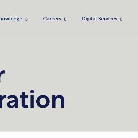
nowledge
Careers
Digital Services
r
ration