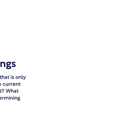
ings
hat is only
e current
ed? What
termining