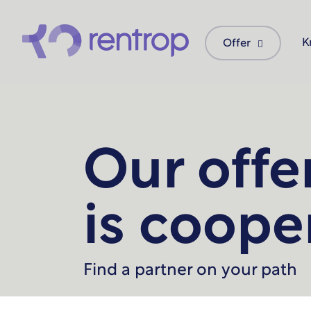
K
Offer
Our offe
is coope
Find a partner on your path