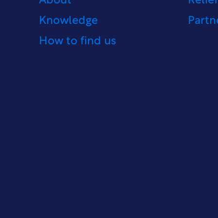
About
Relie
Knowledge
Partn
How to find us