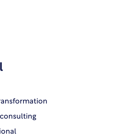
l
transformation
 consulting
ional