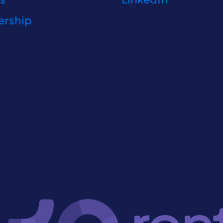
fs
LinkedIn
ership