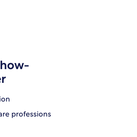
how-
er
ion
are professions