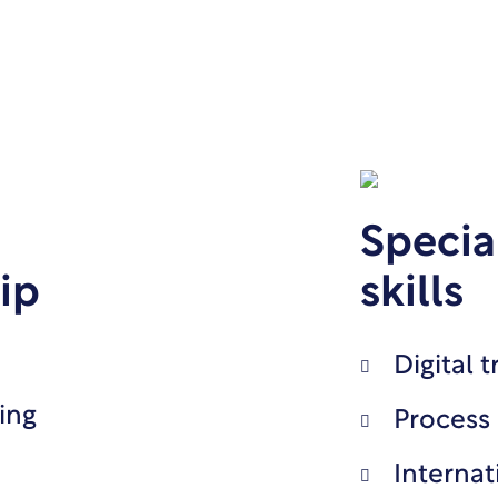
Specia
ip
skills
Digital 
ing
Process
Internat