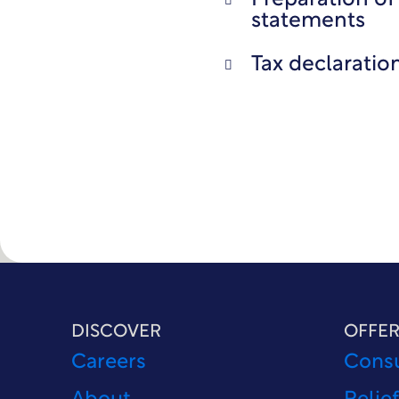
Preparation of 
statements
Tax declaratio
DISCOVER
OFFER
Careers
Consu