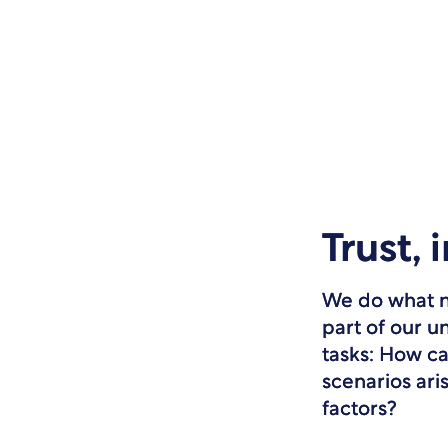
Trust, 
We do what ne
part of our u
tasks: How c
scenarios ari
factors?