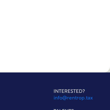
INTERESTED?
info@rentrop.tax