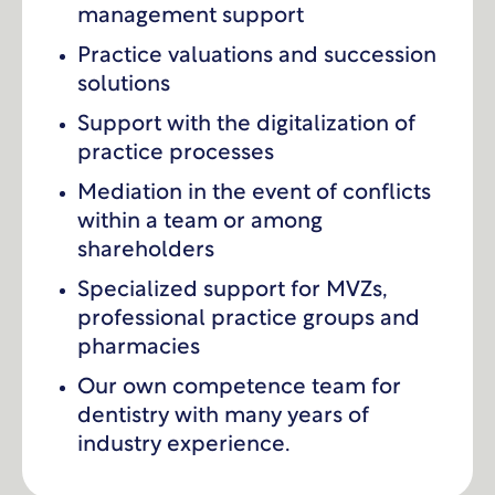
management support
Practice valuations and succession
solutions
Support with the digitalization of
practice processes
Mediation in the event of conflicts
within a team or among
shareholders
Specialized support for MVZs,
professional practice groups and
pharmacies
Our own competence team for
dentistry with many years of
industry experience.