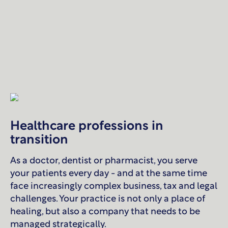
Healthcare professions in
transition
As a doctor, dentist or pharmacist, you serve
your patients every day - and at the same time
face increasingly complex business, tax and legal
challenges. Your practice is not only a place of
healing, but also a company that needs to be
managed strategically.