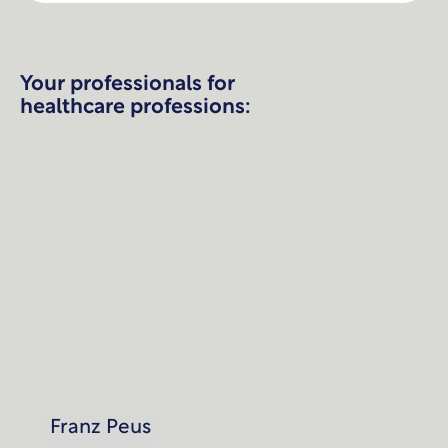
Your professionals for
healthcare professions:
Franz Peus