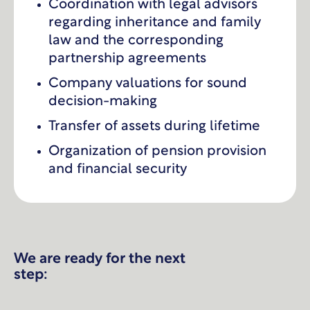
Coordination with legal advisors
regarding inheritance and family
law and the corresponding
partnership agreements
Company valuations for sound
decision-making
Transfer of assets during lifetime
Organization of pension provision
and financial security
We are ready for the next
step: