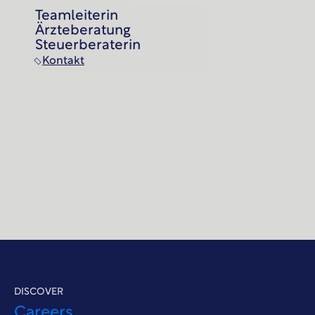
Teamleiterin
Ärzteberatung
Steuerberaterin
Kontakt
DISCOVER
Careers