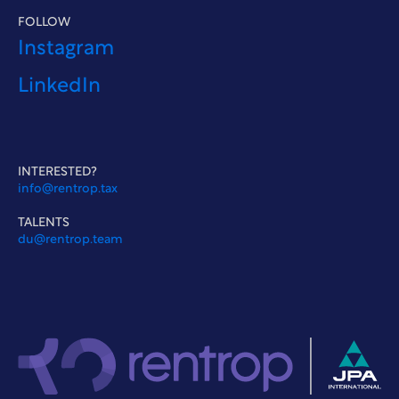
FOLLOW
Instagram
LinkedIn
INTERESTED?
info@rentrop.tax
TALENTS
du@rentrop.team