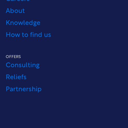
About
Knowledge
How to find us
OFFERS
Consulting
Reliefs
Partnership