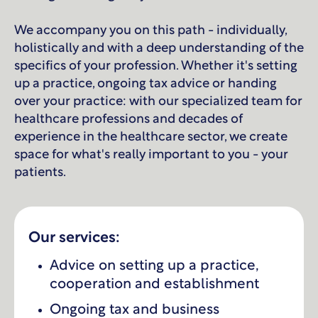
We accompany you on this path - individually,
holistically and with a deep understanding of the
specifics of your profession. Whether it's setting
up a practice, ongoing tax advice or handing
over your practice: with our specialized team for
healthcare professions and decades of
experience in the healthcare sector, we create
space for what's really important to you - your
patients.
Our services:
Advice on setting up a practice,
cooperation and establishment
Ongoing tax and business