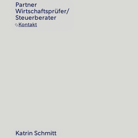
Partner
Wirtschaftsprüfer/
Steuerberater
Kontakt
Katrin Schmitt