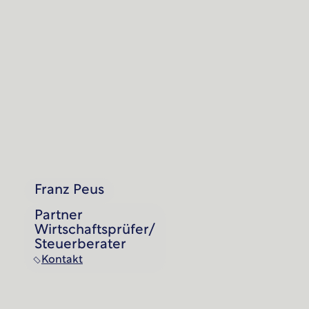
Franz Peus
Partner
Wirtschaftsprüfer/
Steuerberater
Kontakt