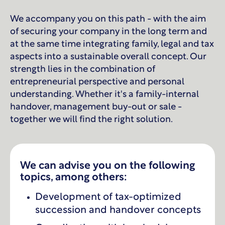
We accompany you on this path - with the aim
of securing your company in the long term and
at the same time integrating family, legal and tax
aspects into a sustainable overall concept. Our
strength lies in the combination of
entrepreneurial perspective and personal
understanding. Whether it's a family-internal
handover, management buy-out or sale -
together we will find the right solution.
We can advise you on the following
topics, among others:
Development of tax-optimized
succession and handover concepts