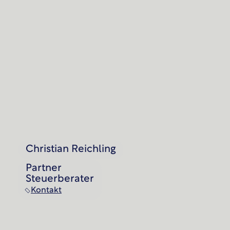
Christian Reichling
Partner
Steuerberater
Kontakt