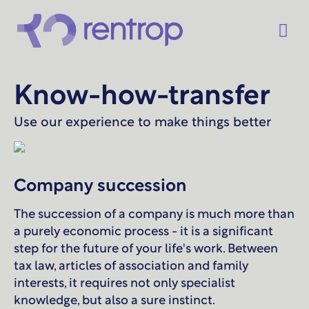
Know-how-transfer
Use our experience to make things better
Company succession
The succession of a company is much more than
a purely economic process - it is a significant
step for the future of your life's work. Between
tax law, articles of association and family
interests, it requires not only specialist
knowledge, but also a sure instinct.